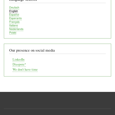
Deutsch
English
Español
Esperanto
Français
Italiano
Nederlands
Polski
Our presence on social media
LinkedIn
Diaspora*
We don't have time