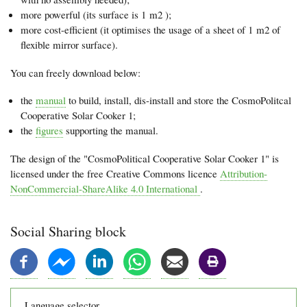
more powerful (its surface is 1 m2 );
more cost-efficient (it optimises the usage of a sheet of 1 m2 of
flexible mirror surface).
You can freely download below:
the
manual
to build, install, dis-install and store the CosmoPolitcal
Cooperative Solar Cooker 1;
the
figures
supporting the manual.
The design of the "CosmoPolitical Cooperative Solar Cooker 1" is
licensed under the free Creative Commons licence
Attribution-
NonCommercial-ShareAlike 4.0 International
.
Social Sharing block
Language selector