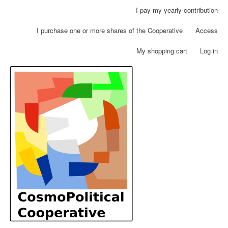
Skip
I pay my yearly contribution
User
to
account
main
I purchase one or more shares of the Cooperative
Access
menu
content
My shopping cart
Log in