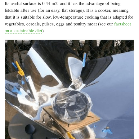
Its useful surface is 0.44 m2, and it has the advantage of being
foldable after use (for an easy, flat storage). It is a cooker, meaning
that it is suitable for slow, low-temperature cooking that is adapted for
vegetables, cereals, pulses, eggs and poultry meat (see our
factsheet
on a sustainable diet
).