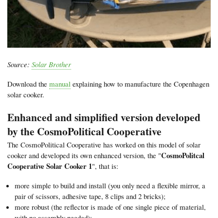
Source:
Solar Brother
Download the
manual
explaining how to manufacture the Copenhagen
solar cooker.
Enhanced and simplified version developed
by the CosmoPolitical Cooperative
The CosmoPolitical Cooperative has worked on this model of solar
CosmoPolitcal
cooker and developed its own enhanced version, the "
Cooperative Solar Cooker 1
", that is:
more simple to build and install (you only need a flexible mirror, a
pair of scissors, adhesive tape, 8 clips and 2 bricks);
more robust (the reflector is made of one single piece of material,
with no assembly needed);