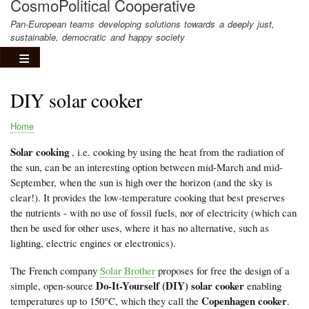
CosmoPolitical Cooperative
Pan-European teams developing solutions towards a deeply just,
sustainable, democratic and happy society
DIY solar cooker
Home
Breadcrumb
Solar cooking
, i.e. cooking by using the heat from the radiation of
the sun, can be an interesting option between mid-March and mid-
September, when the sun is high over the horizon (and the sky is
clear!). It provides the low-temperature cooking that best preserves
the nutrients - with no use of fossil fuels, nor of electricity (which can
then be used for other uses, where it has no alternative, such as
lighting, electric engines or electronics).
The French company
Solar Brother
proposes for free the design of a
Do-It-Yourself (DIY) solar cooker
simple, open-source
enabling
Copenhagen cooker
temperatures up to 150°C, which they call the
.