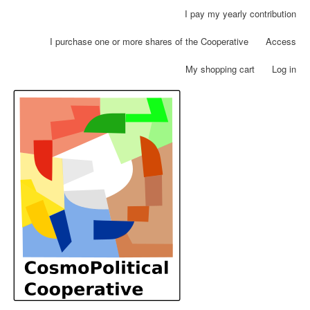
Skip
I pay my yearly contribution
User
to
account
main
I purchase one or more shares of the Cooperative
Access
menu
content
My shopping cart
Log in