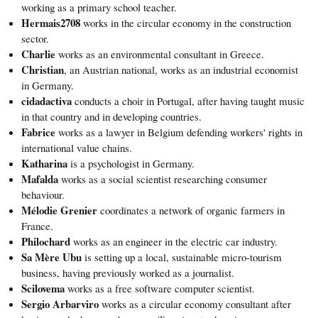
working as a primary school teacher.
Hermais2708
works in the circular economy in the construction
sector.
Charlie
works as an environmental consultant in Greece.
Christian
, an Austrian national, works as an industrial economist
in Germany.
cidadactiva
conducts a choir in Portugal, after having taught music
in that country and in developing countries.
Fabrice
works as a lawyer in Belgium defending workers' rights in
international value chains.
Katharina
is a psychologist in Germany.
Mafalda
works as a social scientist researching consumer
behaviour.
Mélodie Grenier
coordinates a network of organic farmers in
France.
Philochard
works as an engineer in the electric car industry.
Sa Mère Ubu
is setting up a local, sustainable micro-tourism
business, having previously worked as a journalist.
Scilovema
works as a free software computer scientist.
Sergio Arbarviro
works as a circular economy consultant after