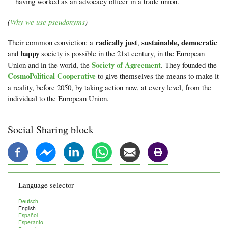
having worked as an advocacy officer in a trade union.
(
Why we use pseudonyms
)
radically just
sustainable, democratic
Their common conviction: a
,
happy
and
society is possible in the 21st century, in the European
Society of Agreement
Union and in the world, the
. They founded the
CosmoPolitical Cooperative
to give themselves the means to make it
a reality, before 2050, by taking action now, at every level, from the
individual to the European Union.
Social Sharing block
Language selector
Deutsch
English
Español
Esperanto