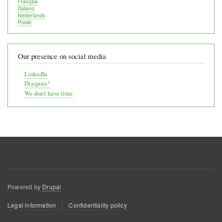
Français
Italiano
Nederlands
Polski
Our presence on social media
LinkedIn
Diaspora*
We don't have time
Powered by
Drupal
Footer
Legal information
Confidentiality policy
menu