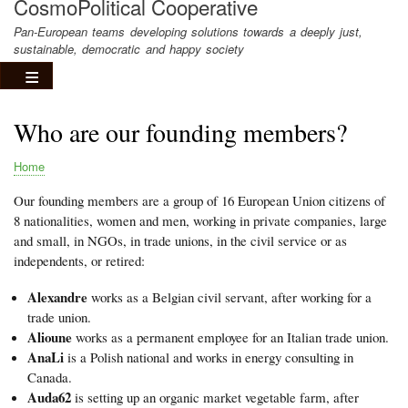
CosmoPolitical Cooperative
Pan-European teams developing solutions towards a deeply just,
sustainable, democratic and happy society
Who are our founding members?
Home
Breadcrumb
Our founding members are a group of 16 European Union citizens of
8 nationalities, women and men, working in private companies, large
and small, in NGOs, in trade unions, in the civil service or as
independents, or retired:
Alexandre
works as a Belgian civil servant, after working for a
trade union.
Alioune
works as a permanent employee for an Italian trade union.
AnaLi
is a Polish national and works in energy consulting in
Canada.
Auda62
is setting up an organic market vegetable farm, after