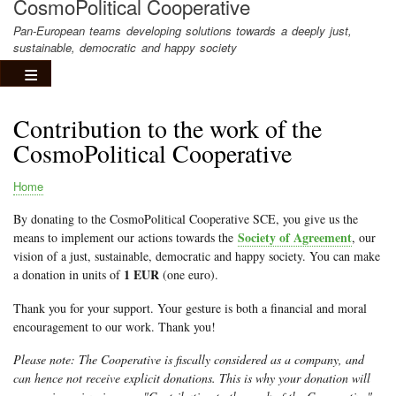
CosmoPolitical Cooperative
Pan-European teams developing solutions towards a deeply just,
sustainable, democratic and happy society
Contribution to the work of the
CosmoPolitical Cooperative
Home
Breadcrumb
By donating to the CosmoPolitical Cooperative SCE, you give us the
Society of Agreement
means to implement our actions towards the
, our
vision of a just, sustainable, democratic and happy society. You can make
1 EUR
a donation in units of
(one euro).
Thank you for your support. Your gesture is both a financial and moral
encouragement to our work. Thank you!
Please note: The Cooperative is fiscally considered as a company, and
can hence not receive explicit donations. This is why your donation will