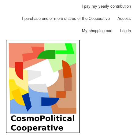
Skip
I pay my yearly contribution
User
to
account
main
I purchase one or more shares of the Cooperative
Access
menu
content
My shopping cart
Log in