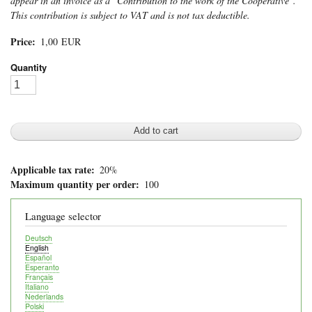
appear in an invoice as a "Contribution to the work of the Cooperative".
This contribution is subject to VAT and is not tax deductible.
Price
1,00 EUR
Quantity
Applicable tax rate
20%
Maximum quantity per order
100
Language selector
Deutsch
English
Español
Esperanto
Français
Italiano
Nederlands
Polski