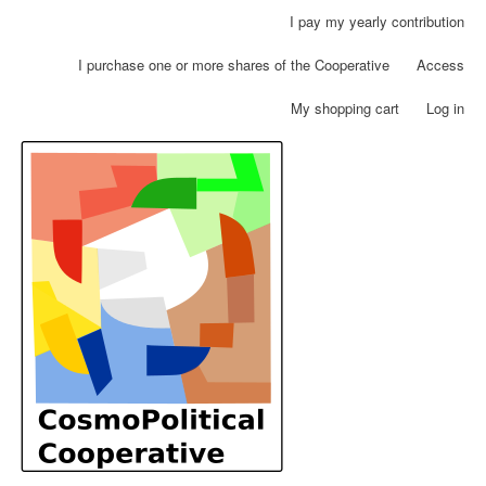
Skip
I pay my yearly contribution
User
to
account
main
I purchase one or more shares of the Cooperative
Access
menu
content
My shopping cart
Log in