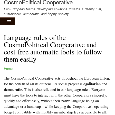
CosmoPolitical Cooperative
Pan-European teams developing solutions towards a deeply just,
sustainable, democratic and happy society
Language rules of the
CosmoPolitical Cooperative and
cost-free automatic tools to follow
them easily
Home
Breadcrumb
The CosmoPolitical Cooperative acts throughout the European Union,
egalitarian
for the benefit of all its citizens. Its social project is
and
democratic
language
. This is also reflected in our
rules. Everyone
must have the tools to interact with the other Cooperators sincerely,
quickly and effortlessly, without their native language being an
advantage or a handicap – while keeping the Cooperative's operating
budget compatible with monthly membership fees accessible to all.