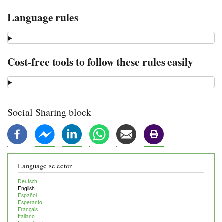
Language rules
Cost-free tools to follow these rules easily
Social Sharing block
Language selector
Deutsch
English
Español
Esperanto
Français
Italiano