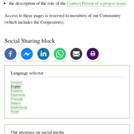
the description of the role of the
Contact Person of a project team
.
Access to these pages is reserved to members of our Community
(which includes the Cooperators).
Social Sharing block
Language selector
Deutsch
English
Español
Esperanto
Français
Italiano
Nederlands
Polski
Our presence on social media