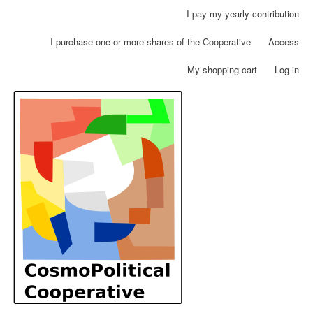
Skip
I pay my yearly contribution
User
to
account
main
I purchase one or more shares of the Cooperative
Access
menu
content
My shopping cart
Log in