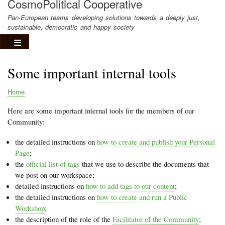
CosmoPolitical Cooperative
Pan-European teams developing solutions towards a deeply just,
sustainable, democratic and happy society
Some important internal tools
Home
Breadcrumb
Here are some important internal tools for the members of our
Community:
the detailed instructions on
how to create and publish your Personal
Page
;
the
official list of tags
that we use to describe the documents that
we post on our workspace;
detailed instructions on
how to add tags to our content
;
the detailed instructions on
how to create and run a Public
Workshop
;
the description of the role of the
Facilitator of the Community
;