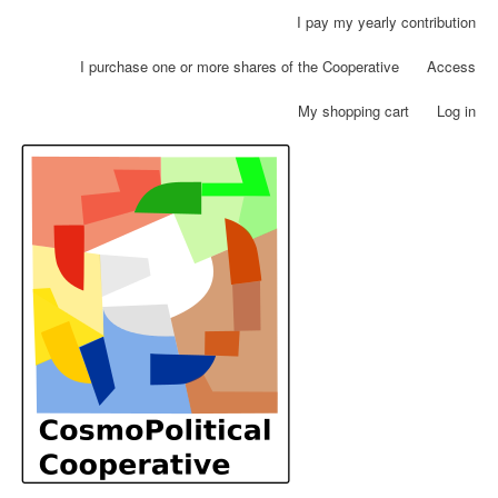
Skip
I pay my yearly contribution
User
to
account
main
I purchase one or more shares of the Cooperative
Access
menu
content
My shopping cart
Log in