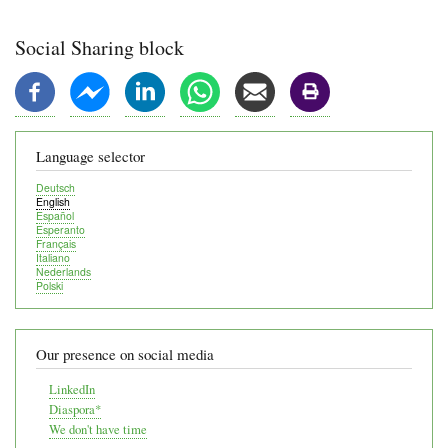
Social Sharing block
Language selector
Deutsch
English
Español
Esperanto
Français
Italiano
Nederlands
Polski
Our presence on social media
LinkedIn
Diaspora*
We don't have time