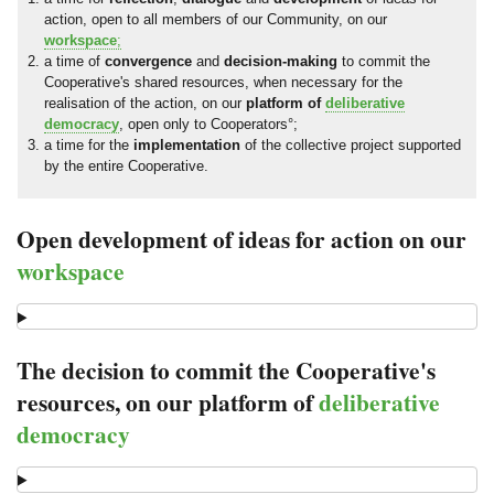
action, open to all members of our Community, on our
workspace
;
a time of
convergence
and
decision-making
to commit the
Cooperative's shared resources, when necessary for the
realisation of the action, on our
platform of
deliberative
democracy
, open only to Cooperators°;
a time for the
implementation
of the collective project supported
by the entire Cooperative.
Open development of ideas for action on our
workspace
The decision to commit the Cooperative's
resources, on our platform of
deliberative
democracy