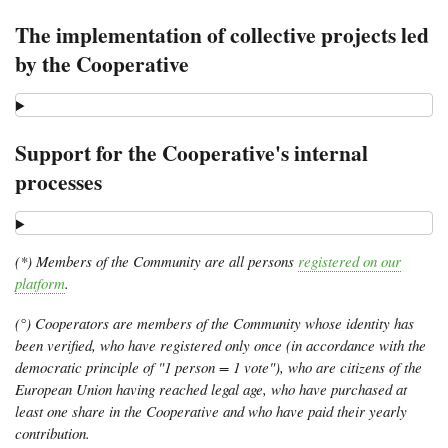
The implementation of collective projects led
by the Cooperative
Support for the Cooperative's internal
processes
(*) Members of the Community are all persons
registered on our
platform
.
(°) Cooperators are members of the Community whose identity has
been verified, who have registered only once (in accordance with the
democratic principle of "1 person = 1 vote"), who are citizens of the
European Union having reached legal age, who have purchased at
least one share in the Cooperative and who have paid their yearly
contribution.