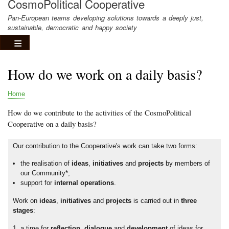
CosmoPolitical Cooperative
Pan-European teams developing solutions towards a deeply just,
sustainable, democratic and happy society
How do we work on a daily basis?
Home
Breadcrumb
How do we contribute to the activities of the CosmoPolitical
Cooperative on a daily basis?
Our contribution to the Cooperative's work can take two forms:
the realisation of
ideas
,
initiatives
and
projects
by members of
our Community*;
support for
internal operations
.
Work on
ideas
,
initiatives
and
projects
is carried out in
three
stages
:
a time for
reflection
,
dialogue
and
development
of ideas for