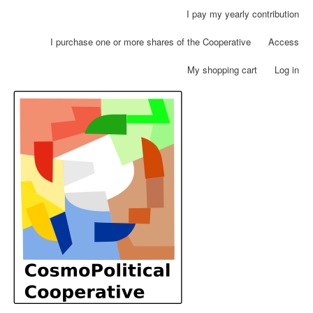
Skip
I pay my yearly contribution
User
to
account
main
I purchase one or more shares of the Cooperative
Access
menu
content
My shopping cart
Log in