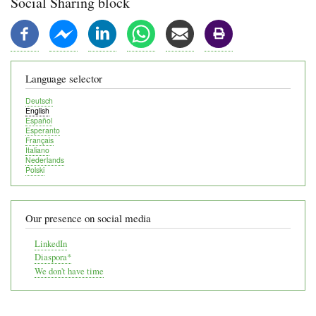
Social Sharing block
Language selector
Deutsch
English
Español
Esperanto
Français
Italiano
Nederlands
Polski
Our presence on social media
LinkedIn
Diaspora*
We don't have time