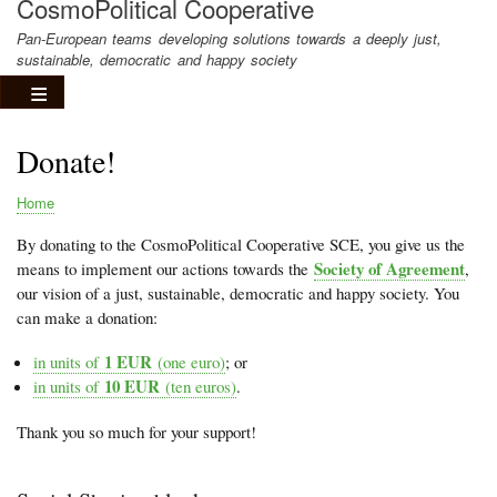
CosmoPolitical Cooperative
Pan-European teams developing solutions towards a deeply just,
sustainable, democratic and happy society
Donate!
Home
Breadcrumb
By donating to the CosmoPolitical Cooperative SCE, you give us the
Society of Agreement
means to implement our actions towards the
,
our vision of a just, sustainable, democratic and happy society. You
can make a donation:
1 EUR
in units of
(one euro)
; or
10 EUR
in units of
(ten euros)
.
Thank you so much for your support!