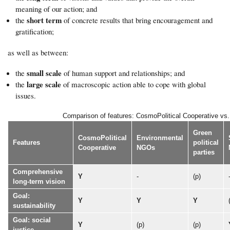
meaning of our action; and
short term
the
of concrete results that bring encouragement and
gratification;
as well as between:
small scale
the
of human support and relationships; and
large scale
the
of macroscopic action able to cope with global
issues.
Comparison of features: CosmoPolitical Cooperative vs. o
Green
CosmoPolitical
Environmental
Features
political
Cooperative
NGOs
parties
Comprehensive
Y
-
(p)
long-term vision
Goal:
Y
Y
Y
sustainability
Goal: social
Y
(p)
(p)
justice