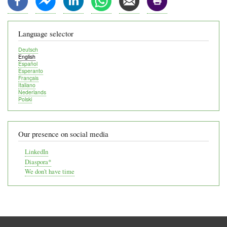
Language selector
Deutsch
English
Español
Esperanto
Français
Italiano
Nederlands
Polski
Our presence on social media
LinkedIn
Diaspora*
We don't have time