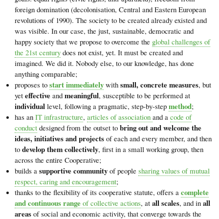
foreign domination (decolonisation, Central and Eastern European
revolutions of 1990). The society to be created already existed and
was visible. In our case, the just, sustainable, democratic and
happy society that we propose to overcome the
global challenges of
the 21st century
does not exist, yet. It must be created and
imagined. We did it. Nobody else, to our knowledge, has done
anything comparable;
start immediately
small, concrete measures
proposes to
with
, but
effective
meaningful
yet
and
, susceptible to be performed at
individual
method
level, following a pragmatic, step-by-step
;
has an
IT infrastructure
,
articles of association
and a
code of
bring out and welcome the
conduct
designed from the outset to
ideas, initiatives and projects
of each and every member, and then
develop them collectively
to
, first in a small working group, then
across the entire Cooperative;
supportive community
builds a
of people
sharing values of mutual
respect, caring and encouragement
;
complete
thanks to the flexibility of its cooperative statute, offers a
and continuous range
all scales
all
of collective actions
, at
, and in
areas
of social and economic activity, that converge towards the