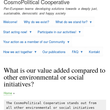
CosmoPolitical Cooperative
Pan-European teams developing solutions towards a deeply just,
sustainable, democratic and happy society
Welcome!
Why do we exist?
What do we stand for?
Start acting now!
Participate in our activities!
Your action as a member of our Community
How we act together
Our publications
FAQ
Kontakt
What is our value added compared to
other environmental or social
initiatives?
Home
Breadcrumb
The CosmoPolitical Cooperative stands out from
all other environmental or social initiatives