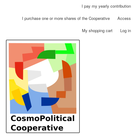
Skip
I pay my yearly contribution
User
to
account
main
I purchase one or more shares of the Cooperative
Access
menu
content
My shopping cart
Log in