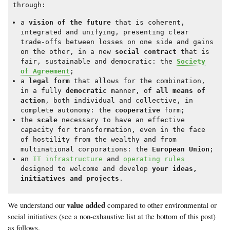
through:
a
vision of the future
that is coherent,
integrated and unifying, presenting clear
trade-offs between losses on one side and gains
on the other, in a new
social contract
that is
fair, sustainable and democratic: the
Society
of Agreement
;
a
legal form
that allows for the combination,
in a fully
democratic
manner, of
all means of
action
, both individual and collective, in
complete autonomy: the
cooperative
form;
the
scale
necessary to have an effective
capacity for transformation, even in the face
of hostility from the wealthy and from
multinational corporations: the
European Union
;
an
IT infrastructure
and
operating rules
designed to welcome and develop
your ideas,
initiatives and projects
.
value added
We understand our
compared to other environmental or
social initiatives (see a non-exhaustive list at the bottom of this post)
as follows.