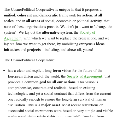
unique
The CosmoPolitical Cooperative is
in that it proposes a
unified
coherent
democratic
action
all
,
and
framework for
, at
scales
all areas
, and in
of social, economic or political activity, that
none of these organisations provide. We don't just want to "change the
alternative system
system". We lay out the
, the
Society of
Agreement
, with which we want to replace the present one, and we
how
ideas
lay out
we want to get there, by mobilising everyone's
,
initiatives
projects
yours
and
—including, and above all,
!
The CosmoPolitical Cooperative:
long-term vision
has a clear and explicit
for the future of the
Society of Agreement
European Union and of the world, the
, that
common goal
all our actions
provides a
for
. This vision is
comprehensive, concrete and realistic, based on existing
technologies, and yet a social contract that differs from the current
one radically enough to ensure the long-term survival of human
major asset
civilisation. This is a
. Most recent revolutions or
successful social movements were based on very simple and visible
goals: equal rights (civic rights, anti-apartheid), freedom from