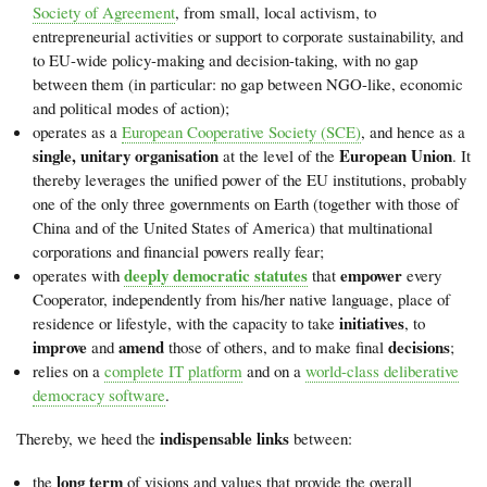
Society of Agreement
, from small, local activism, to
entrepreneurial activities or support to corporate sustainability, and
to EU-wide policy-making and decision-taking, with no gap
between them (in particular: no gap between NGO-like, economic
and political modes of action);
operates as a
European Cooperative Society (SCE)
, and hence as a
single, unitary organisation
European Union
at the level of the
. It
thereby leverages the unified power of the EU institutions, probably
one of the only three governments on Earth (together with those of
China and of the United States of America) that multinational
corporations and financial powers really fear;
deeply democratic statutes
empower
operates with
that
every
Cooperator, independently from his/her native language, place of
initiatives
residence or lifestyle, with the capacity to take
, to
improve
amend
decisions
and
those of others, and to make final
;
relies on a
complete IT platform
and on a
world-class deliberative
democracy software
.
indispensable links
Thereby, we heed the
between:
long term
the
of visions and values that provide the overall