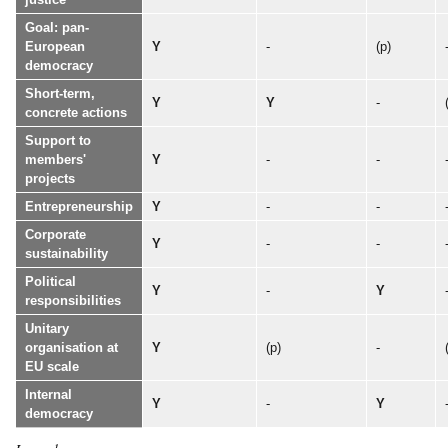
Goal: pan-
European
Y
-
(p)
democracy
Short-term,
Y
Y
-
concrete actions
Support to
members'
Y
-
-
projects
Entrepreneurship
Y
-
-
Corporate
Y
-
-
sustainability
Political
Y
-
Y
responsibilities
Unitary
organisation at
Y
(p)
-
EU scale
Internal
Y
-
Y
democracy