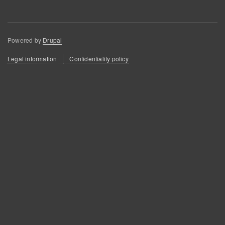
Powered by
Drupal
Footer
Legal information
Confidentiality policy
menu