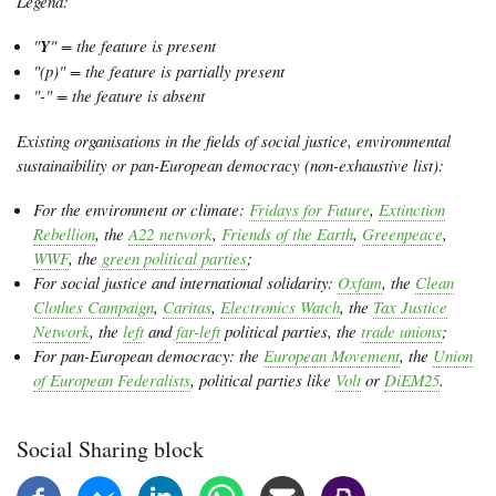
Legend:
"
Y
" = the feature is present
"(p)" = the feature is partially present
"-" = the feature is absent
Existing organisations in the fields of social justice, environmental
sustainaibility or pan-European democracy (non-exhaustive list):
For the environment or climate:
Fridays for Future
,
Extinction
Rebellion
, the
A22 network
,
Friends of the Earth
,
Greenpeace
,
WWF
, the
green political parties
;
For social justice and international solidarity:
Oxfam
, the
Clean
Clothes Campaign
,
Caritas
,
Electronics Watch
, the
Tax Justice
Network
, the
left
and
far-left
political parties, the
trade unions
;
For pan-European democracy: the
European Movement
, the
Union
of European Federalists
, political parties like
Volt
or
DiEM25
.
Social Sharing block