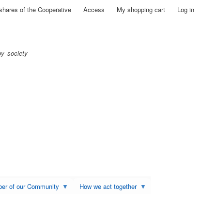
shares of the Cooperative
Access
My shopping cart
Log in
py society
ber of our Community
How we act together