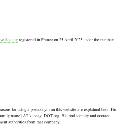
ve Society
registered in France on 25 April 2023 under the number:
easons for using a pseudonym on this website are explained
here
. He
[family name] AT kuneagi DOT org. His real identity and contact
ment authorities from that company.