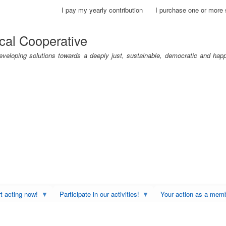
Skip
I pay my yearly contribution
I purchase one or more 
to
main
cal Cooperative
content
eloping solutions towards a deeply just, sustainable, democratic and hap
rt acting now!
Participate in our activities!
Your action as a mem