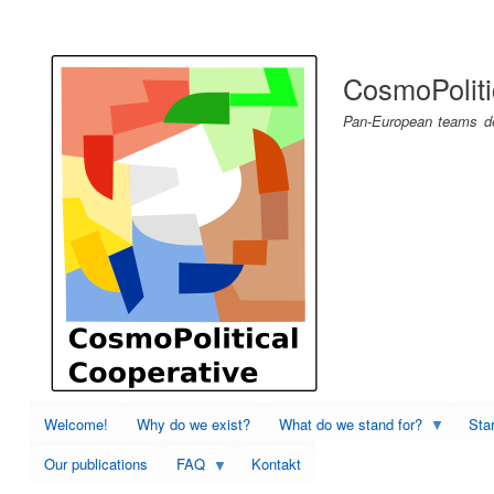
User
account
CosmoPoliti
menu
Pan-European teams dev
Welcome!
Why do we exist?
What do we stand for?
Sta
Our publications
FAQ
Kontakt