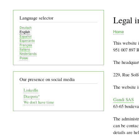
Legal i
Language selector
Deutsch
Home
English
Español
Breadcru
Esperanto
This website 
Français
951 007 897 R
Italiano
Nederlands
Polski
The headquart
229, Rue Solf
Our presence on social media
The website i
LinkedIn
Diaspora*
Gandi SAS
We don't have time
63-65 bouleva
The administr
can be contac
details are h