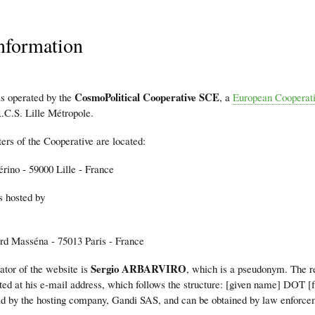
nformation
mb
CosmoPolitical Cooperative SCE
is operated by the
, a
European Cooperati
.C.S. Lille Métropole.
ers of the Cooperative are located:
érino - 59000 Lille - France
s hosted by
rd Masséna - 75013 Paris - France
Sergio ARBARVIRO
ator of the website is
, which is a pseudonym. The r
ted at his e-mail address, which follows the structure: [given name] DOT 
eld by the hosting company, Gandi SAS, and can be obtained by law enforce